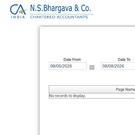
Date From
Date To
Page Nam
No records to display.