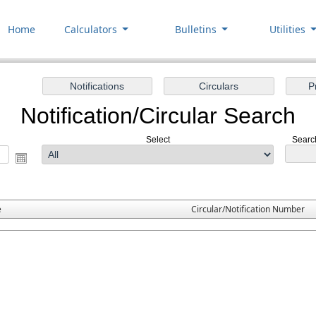
Home
Calculators
Bulletins
Utilities
Notification/Circular Search
Select
Search
e
Circular/Notification Number