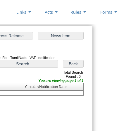
Links
Acts
Rules
Forms
 For : TamilNadu_VAT , notification
Total Search
Found : 0
You are viewing page 1 of 1
Circular/Notification Date