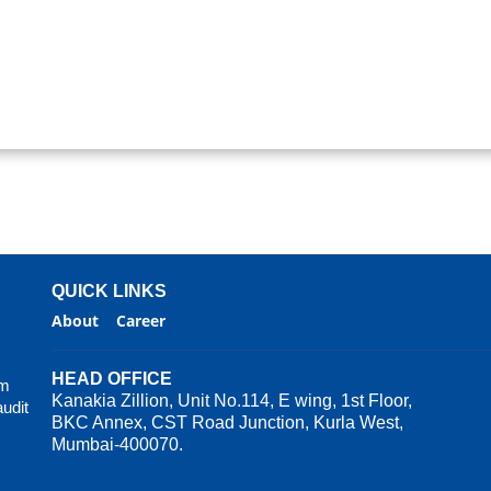
QUICK LINKS
About
Career
HEAD OFFICE
rm
Kanakia Zillion, Unit No.114, E wing, 1st Floor,
audit
BKC Annex, CST Road Junction, Kurla West,
Mumbai-400070.