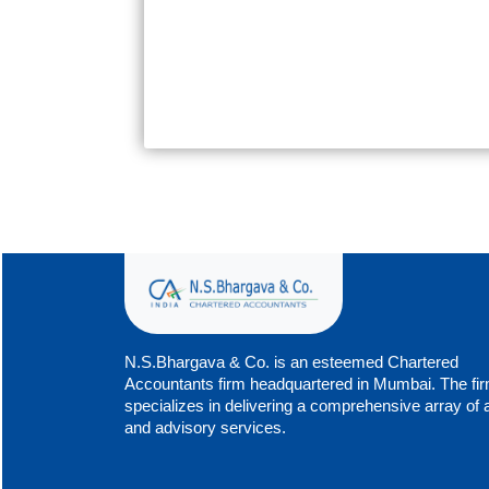
N.S.Bhargava & Co. is an esteemed Chartered
Accountants firm headquartered in Mumbai. The fi
specializes in delivering a comprehensive array of 
and advisory services.