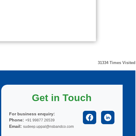
31334
Times Visited
Get in Touch
For business enquiry:
Phone:
+91 99877 26539
Email:
sudeep.uppal@nsbandco.com