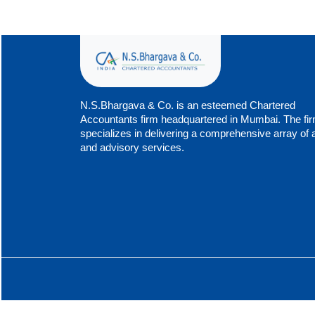
N.S.Bhargava & Co. is an esteemed Chartered
Accountants firm headquartered in Mumbai. The fi
specializes in delivering a comprehensive array of 
and advisory services.