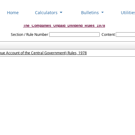
Home
Calculators
Bulletins
Utiliti
The_Companies_Unpaid_Dividend_Rules_1978
Section / Rule Number
Content
ue Account of the Central Government) Rules, 1978