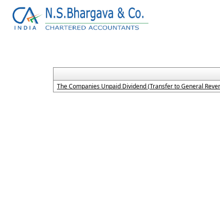
The Companies Unpaid Dividend (Transfer to General Reven