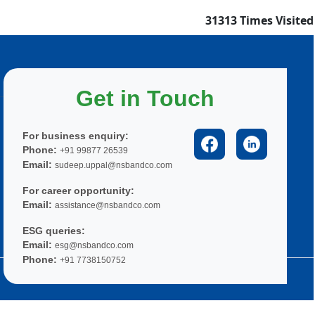
31313
Times Visited
Get in Touch
For business enquiry:
Phone:
+91 99877 26539
Email:
sudeep.uppal@nsbandco.com
For career opportunity:
Email:
assistance@nsbandco.com
ESG queries:
Email:
esg@nsbandco.com
Phone:
+91 7738150752