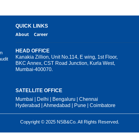
QUICK LINKS
About
Career
HEAD OFFICE
rm
Kanakia Zillion, Unit No.114, E wing, 1st Floor,
audit
BKC Annex, CST Road Junction, Kurla West,
Mumbai-400070.
SATELLITE OFFICE
Mumbai | Delhi | Bengaluru | Chennai
Hyderabad | Ahmedabad | Pune | Coimbatore
Copyright © 2025 NSB&Co. All Rights Reserved.