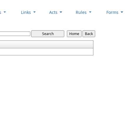
es
Links
Acts
Rules
Forms