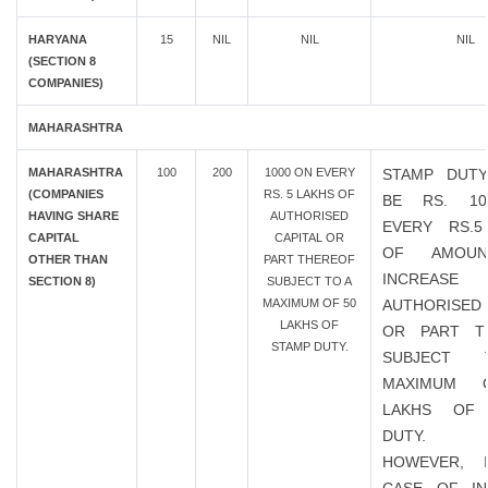
HARYANA
15
NIL
NIL
NIL
(SECTION 8
COMPANIES)
MAHARASHTRA
MAHARASHTRA
100
200
1000 ON EVERY
STAMP DUTY
(COMPANIES
RS. 5 LAKHS OF
BE RS. 1
HAVING SHARE
AUTHORISED
EVERY RS.5
CAPITAL
CAPITAL OR
OF AMOU
OTHER THAN
PART THEREOF
INCREAS
SECTION 8)
SUBJECT TO A
MAXIMUM OF 50
AUTHORISED 
LAKHS OF
OR PART T
STAMP DUTY.
SUBJECT
MAXIMUM 
LAKHS OF
DUTY.
HOWEVER, 