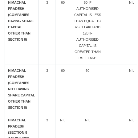
HIMACHAL
3
60
60 IF
NIL
PRADESH
AUTHORISED
(COMPANIES
CAPITAL IS LESS
HAVING SHARE
THAN EQUAL TO
CAPITAL
RS. 1 LAKH AND
OTHER THAN
120 IF
SECTION 8)
AUTHORISED
CAPITAL IS
GREATER THAN
RS. 1 LAKH
HIMACHAL
3
60
60
NIL
PRADESH
(COMPANIES
NOT HAVING
SHARE CAPITAL
OTHER THAN
SECTION 8)
HIMACHAL
3
NIL
NIL
NIL
PRADESH
(SECTION 8