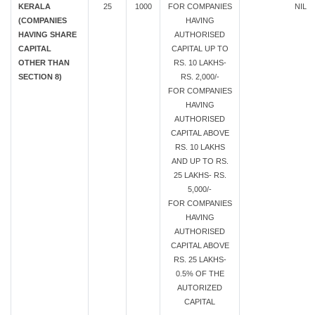
KERALA
25
1000
FOR COMPANIES
NIL
(COMPANIES
HAVING
HAVING SHARE
AUTHORISED
CAPITAL
CAPITAL UP TO
OTHER THAN
RS. 10 LAKHS-
SECTION 8)
RS. 2,000/-
FOR COMPANIES
HAVING
AUTHORISED
CAPITAL ABOVE
RS. 10 LAKHS
AND UP TO RS.
25 LAKHS- RS.
5,000/-
FOR COMPANIES
HAVING
AUTHORISED
CAPITAL ABOVE
RS. 25 LAKHS-
0.5% OF THE
AUTORIZED
CAPITAL