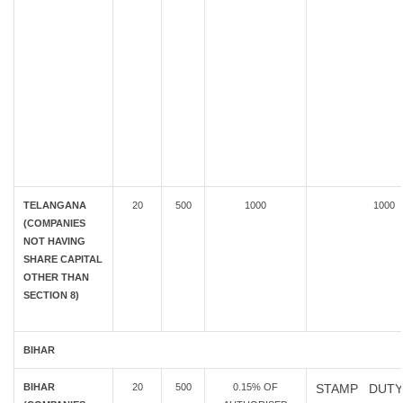
TELANGANA
20
500
1000
1000
(COMPANIES
NOT HAVING
SHARE CAPITAL
OTHER THAN
SECTION 8)
BIHAR
BIHAR
20
500
0.15% OF
STAMP DUTY