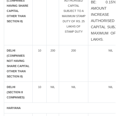
(COMPANIES
AUTHORISED
BE: 0.1
HAVING SHARE
CAPITAL
AMOUN
CAPITAL
SUBJECT TO A
INCREAS
OTHER THAN
MAXIMUM STAMP
AUTHORISED
SECTION 8)
DUTY OF RS. 25
LAKHS OF
CAPITAL SUB
STAMP DUTY
MAXIMUM OF
LAKHS.
DELHI
10
200
200
NIL
(COMPANIES
NOT HAVING
SHARE CAPITAL
OTHER THAN
SECTION 8)
DELHI
10
NIL
NIL
NIL
(SECTION 8
COMPANIES)
HARYANA