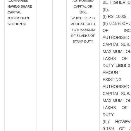
(COMPANIES
AUTHORISED
BE HIGHER OF
HAVING SHARE
CAPITAL OR
(II),
CAPITAL
1000,
(I) RS. 1000/-
OTHER THAN
WHICHEVER IS
(II) 0.15% O
SECTION 8)
MORE SUBJECT
TO A MAXIMUM
OF INCR
OF 5 LAKHS OF
AUTHORISED
STAMP DUTY.
CAPITAL SUB
MAXIMUM OF
LAKHS OF
DUTY
LESS
0
AMOUN
EXISTING
AUTHORISED
CAPITAL SUB
MAXIMUM OF
LAKHS OF
DUTY
(III) HOWE
0.15% OF 