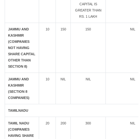
CAPITAL IS
GREATER THAN
RS. 1 LAKH
JAMMU AND
10
150
150
NIL
KASHMIR
(COMPANIES
NOT HAVING
SHARE CAPITAL
OTHER THAN
SECTION 8)
JAMMU AND
10
NIL
NIL
NIL
KASHMIR
(SECTION 8
COMPANIES)
TAMILNADU
TAMIL NADU
20
200
300
NIL
(COMPANIES
HAVING SHARE