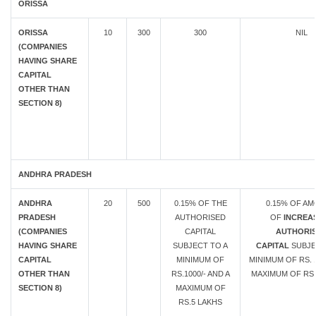
ORISSA
ORISSA
10
300
300
NIL
(COMPANIES
HAVING SHARE
CAPITAL
OTHER THAN
SECTION 8)
ANDHRA PRADESH
ANDHRA
20
500
0.15% OF THE
0.15% OF A
PRADESH
AUTHORISED
OF
INCREAS
(COMPANIES
CAPITAL
AUTHORI
HAVING SHARE
SUBJECT TO A
CAPITAL
SUBJE
CAPITAL
MINIMUM OF
MINIMUM OF RS. 1
OTHER THAN
RS.1000/- AND A
MAXIMUM OF RS.
SECTION 8)
MAXIMUM OF
RS.5 LAKHS