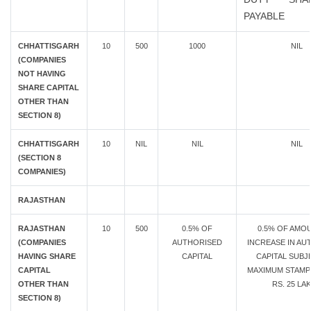
PAYABLE
CHHATTISGARH
10
500
1000
NIL
(COMPANIES
NOT HAVING
SHARE CAPITAL
OTHER THAN
SECTION 8)
CHHATTISGARH
10
NIL
NIL
NIL
(SECTION 8
COMPANIES)
RAJASTHAN
RAJASTHAN
10
500
0.5% OF
0.5% OF AMO
(COMPANIES
AUTHORISED
INCREASE IN AU
HAVING SHARE
CAPITAL
CAPITAL SUBJ
CAPITAL
MAXIMUM STAMP
OTHER THAN
RS. 25 LA
SECTION 8)