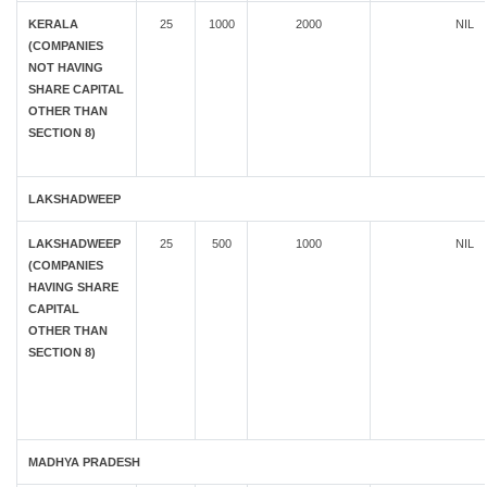
KERALA
25
1000
2000
NIL
(COMPANIES
NOT HAVING
SHARE CAPITAL
OTHER THAN
SECTION 8)
LAKSHADWEEP
LAKSHADWEEP
25
500
1000
NIL
(COMPANIES
HAVING SHARE
CAPITAL
OTHER THAN
SECTION 8)
MADHYA PRADESH