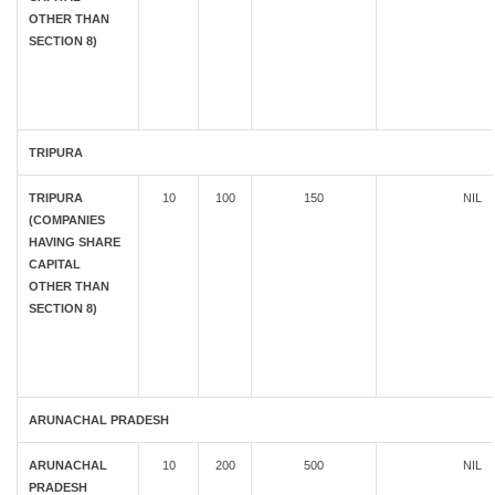
OTHER THAN
SECTION 8)
TRIPURA
TRIPURA
10
100
150
NIL
(COMPANIES
HAVING SHARE
CAPITAL
OTHER THAN
SECTION 8)
ARUNACHAL PRADESH
ARUNACHAL
10
200
500
NIL
PRADESH