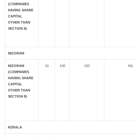
(COMPANIES
HAVING SHARE
CAPITAL
OTHER THAN
SECTION 8)
MIZORAM
MIZORAM
10
100
150
NIL
(COMPANIES
HAVING SHARE
CAPITAL
OTHER THAN
SECTION 8)
KERALA