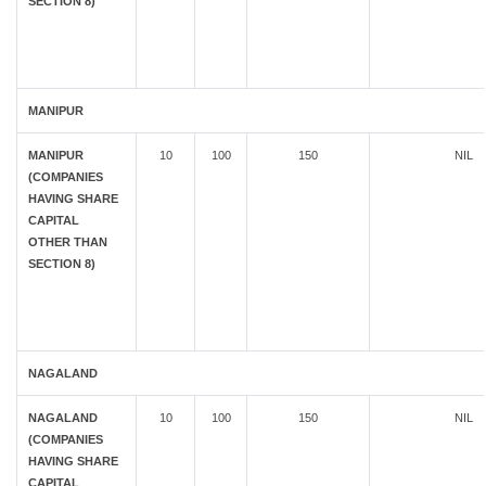
SECTION 8)
MANIPUR
MANIPUR
10
100
150
NIL
(COMPANIES
HAVING SHARE
CAPITAL
OTHER THAN
SECTION 8)
NAGALAND
NAGALAND
10
100
150
NIL
(COMPANIES
HAVING SHARE
CAPITAL