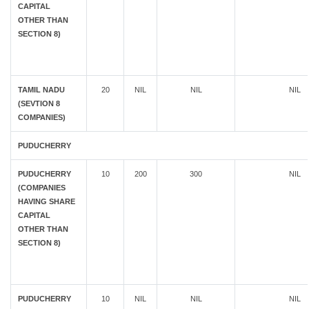
CAPITAL
OTHER THAN
SECTION 8)
TAMIL NADU
20
NIL
NIL
NIL
(SEVTION 8
COMPANIES)
PUDUCHERRY
PUDUCHERRY
10
200
300
NIL
(COMPANIES
HAVING SHARE
CAPITAL
OTHER THAN
SECTION 8)
PUDUCHERRY
10
NIL
NIL
NIL