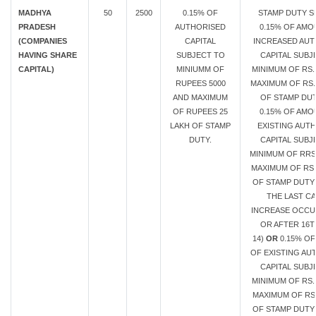
MADHYA
50
2500
0.15% OF
STAMP DUTY S
PRADESH
AUTHORISED
0.15% OF AMO
(COMPANIES
CAPITAL
INCREASED AUT
HAVING SHARE
SUBJECT TO
CAPITAL SUBJ
CAPITAL)
MINIUMM OF
MINIMUM OF RS.
RUPEES 5000
MAXIMUM OF RS.
AND MAXIMUM
OF STAMP DU
OF RUPEES 25
0.15% OF AMO
LAKH OF STAMP
EXISTING AUT
DUTY.
CAPITAL SUBJ
MINIMUM OF RRS
MAXIMUM OF RS.
OF STAMP DUTY 
THE LAST CA
INCREASE OCC
OR AFTER 16T
14)
OR
0.15% O
OF EXISTING AU
CAPITAL SUBJ
MINIMUM OF RS.
MAXIMUM OF RS.
OF STAMP DUTY 