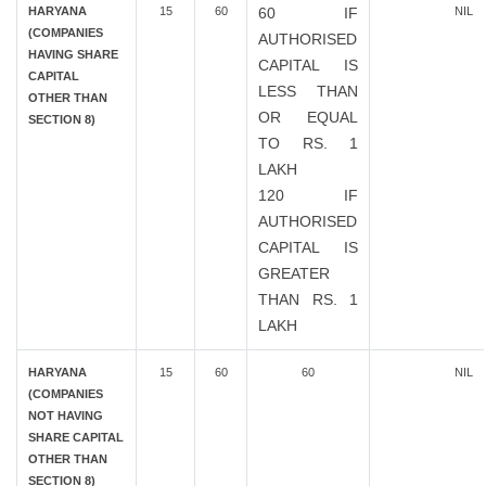
HARYANA
15
60
60 IF
NIL
(COMPANIES
AUTHORISED
HAVING SHARE
CAPITAL IS
CAPITAL
LESS THAN
OTHER THAN
OR EQUAL
SECTION 8)
TO RS. 1
LAKH
120 IF
AUTHORISED
CAPITAL IS
GREATER
THAN RS. 1
LAKH
HARYANA
15
60
60
NIL
(COMPANIES
NOT HAVING
SHARE CAPITAL
OTHER THAN
SECTION 8)