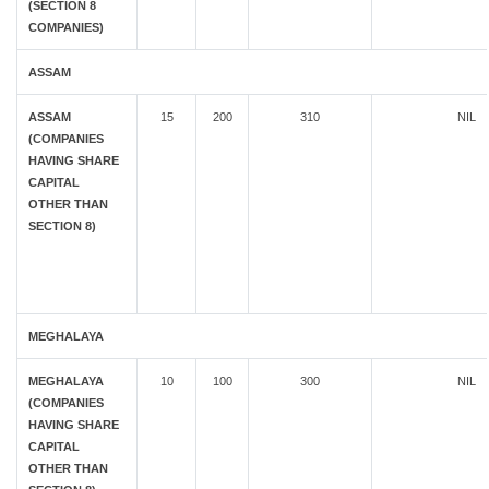
(SECTION 8
COMPANIES)
ASSAM
ASSAM
15
200
310
NIL
(COMPANIES
HAVING SHARE
CAPITAL
OTHER THAN
SECTION 8)
MEGHALAYA
MEGHALAYA
10
100
300
NIL
(COMPANIES
HAVING SHARE
CAPITAL
OTHER THAN