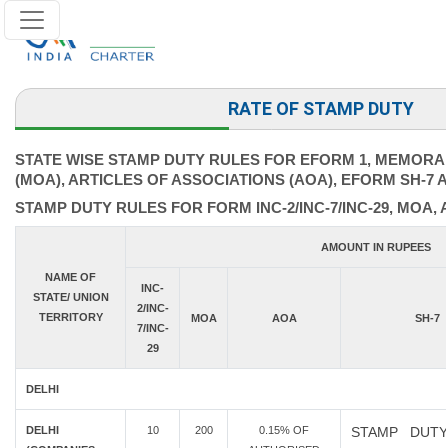
RATE OF STAMP DUTY
STATE WISE STAMP DUTY RULES FOR EFORM 1, MEMORA
(MOA), ARTICLES OF ASSOCIATIONS (AOA), EFORM SH-7 
STAMP DUTY RULES FOR FORM INC-2/INC-7/INC-29, MOA, 
AMOUNT IN RUPEES
NAME OF
INC-
STATE/ UNION
2/INC-
TERRITORY
MOA
AOA
SH-7
7/INC-
29
DELHI
DELHI
10
200
0.15% OF
STAMP DUTY