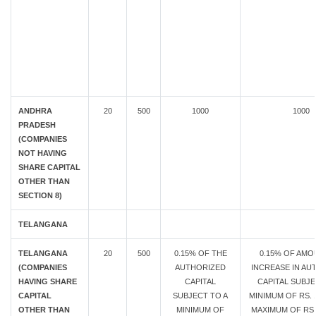
ANDHRA
20
500
1000
1000
PRADESH
(COMPANIES
NOT HAVING
SHARE CAPITAL
OTHER THAN
SECTION 8)
TELANGANA
TELANGANA
20
500
0.15% OF THE
0.15% OF AMO
(COMPANIES
AUTHORIZED
INCREASE IN AU
HAVING SHARE
CAPITAL
CAPITAL SUBJE
CAPITAL
SUBJECT TO A
MINIMUM OF RS. 1
OTHER THAN
MINIMUM OF
MAXIMUM OF RS.