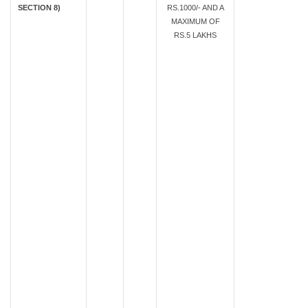
SECTION 8)
RS.1000/- AND A
MAXIMUM OF
RS.5 LAKHS