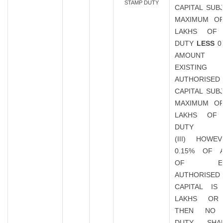
STAMP DUTY
CAPITAL SUB
MAXIMUM OF
LAKHS OF
DUTY
LESS
0
AMOUN
EXISTING
AUTHORISED
CAPITAL SUB
MAXIMUM OF
LAKHS OF
DUTY
(III) HOWE
0.15% OF 
OF EXIS
AUTHORISED
CAPITAL IS
LAKHS OR
THEN NO 
DUTY SHA