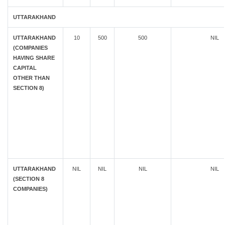
UTTARAKHAND
UTTARAKHAND
10
500
500
NIL
(COMPANIES
HAVING SHARE
CAPITAL
OTHER THAN
SECTION 8)
UTTARAKHAND
NIL
NIL
NIL
NIL
(SECTION 8
COMPANIES)