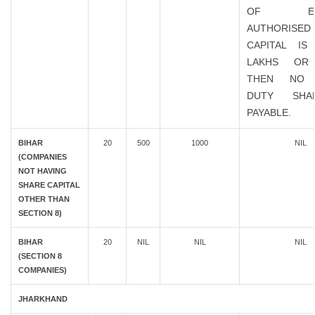
OF EXIS
AUTHORISED
CAPITAL IS
LAKHS OR
THEN NO 
DUTY SHA
PAYABLE.
BIHAR
20
500
1000
NIL
(COMPANIES
NOT HAVING
SHARE CAPITAL
OTHER THAN
SECTION 8)
BIHAR
20
NIL
NIL
NIL
(SECTION 8
COMPANIES)
JHARKHAND