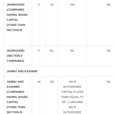
JHARKHAND
5
63
105
NIL
(COMPANIES
HAVING SHARE
CAPITAL
OTHER THAN
SECTION 8)
JHARKHAND
5
NIL
NIL
NIL
(SECTION 8
COMPANIES)
JAMMU AND KASHMIR
JAMMU AND
10
150
150 IF
NIL
KASHMIR
AUTHORISED
(COMPANIES
CAPITAL IS LESS
HAVING SHARE
THAN EQUAL TO
CAPITAL
RS. 1 LAKH AND
OTHER THAN
300 IF
SECTION 8)
AUTHORISED