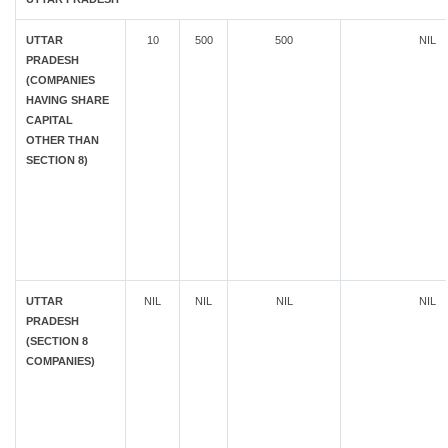
UTTAR
10
500
500
NIL
PRADESH
(COMPANIES
HAVING SHARE
CAPITAL
OTHER THAN
SECTION 8)
UTTAR
NIL
NIL
NIL
NIL
PRADESH
(SECTION 8
COMPANIES)