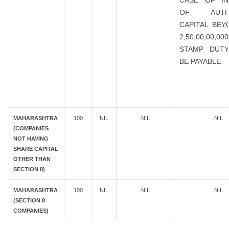
CASE OF IN
OF AUTHO
CAPITAL BEY
2,50,00,00,0
STAMP DUTY
BE PAYABLE
MAHARASHTRA
100
NIL
NIL
NIL
(COMPANIES
NOT HAVING
SHARE CAPITAL
OTHER THAN
SECTION 8)
MAHARASHTRA
100
NIL
NIL
NIL
(SECTION 8
COMPANIES)