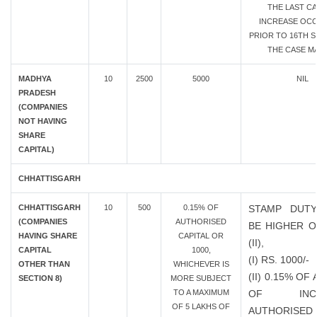
THE LAST CA
INCREASE OC
PRIOR TO 16TH SE
THE CASE MA
MADHYA
10
2500
5000
NIL
PRADESH
(COMPANIES
NOT HAVING
SHARE
CAPITAL)
CHHATTISGARH
CHHATTISGARH
10
500
0.15% OF
STAMP DUTY
(COMPANIES
AUTHORISED
BE HIGHER OF
HAVING SHARE
CAPITAL OR
(II),
CAPITAL
1000,
(I) RS. 1000/-
OTHER THAN
WHICHEVER IS
(II) 0.15% O
SECTION 8)
MORE SUBJECT
TO A MAXIMUM
OF INCR
OF 5 LAKHS OF
AUTHORISED