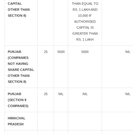
CAPITAL
THAN EQUAL TO
OTHER THAN
RS. 1 LAKH AND
SECTION 8)
10,000 IF
AUTHORISED
CAPITAL IS
GREATER THAN
RS. 1 LAKH
PUNJAB
25
5000
5000
NIL
(COMPANIES
NOT HAVING
SHARE CAPITAL
OTHER THAN
SECTION 8)
PUNJAB
25
NIL
NIL
NIL
(SECTION 8
COMPANIES)
HIMACHAL
PRADESH