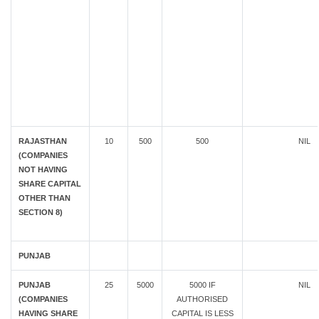
RAJASTHAN
10
500
500
NIL
(COMPANIES
NOT HAVING
SHARE CAPITAL
OTHER THAN
SECTION 8)
PUNJAB
PUNJAB
25
5000
5000 IF
NIL
(COMPANIES
AUTHORISED
HAVING SHARE
CAPITAL IS LESS