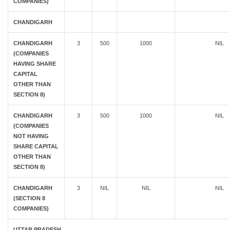
COMPANIES)
CHANDIGARH
CHANDIGARH
3
500
1000
NIL
(COMPANIES
HAVING SHARE
CAPITAL
OTHER THAN
SECTION 8)
CHANDIGARH
3
500
1000
NIL
(COMPANIES
NOT HAVING
SHARE CAPITAL
OTHER THAN
SECTION 8)
CHANDIGARH
3
NIL
NIL
NIL
(SECTION 8
COMPANIES)
UTTAR PRADESH