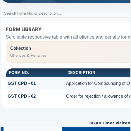
FORM LIBRARY
Scrollable responsive table with all offence and penalty form
Collection
Offences & Penalties
FORM NO.
DESCRIPTION
GST CPD - 01
Application for Compounding of O
GST CPD - 02
Order for rejection / allowance of
31248
Times Visited