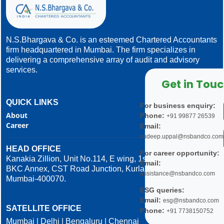
N.S.Bhargava & Co. is an esteemed Chartered Accountants
firm headquartered in Mumbai. The firm specializes in
delivering a comprehensive array of audit and advisory
services.
Get in Tou
QUICK LINKS
For business enquiry:
About
Phone:
+91 99877 26539
Career
Email:
sudeep.uppal@nsbandco.com
HEAD OFFICE
For career opportunity:
Kanakia Zillion, Unit No.114, E wing, 1st Floor,
Email:
BKC Annex, CST Road Junction, Kurla West,
assistance@nsbandco.com
Mumbai-400070.
ESG queries:
Email:
esg@nsbandco.com
SATELLITE OFFICE
Phone:
+91 7738150752
Mumbai | Delhi | Bengaluru | Chennai