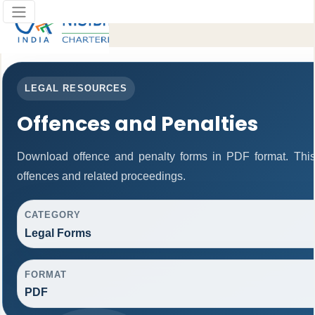
LEGAL RESOURCES
Offences and Penalties
Download offence and penalty forms in PDF format. This
offences and related proceedings.
CATEGORY
Legal Forms
FORMAT
PDF