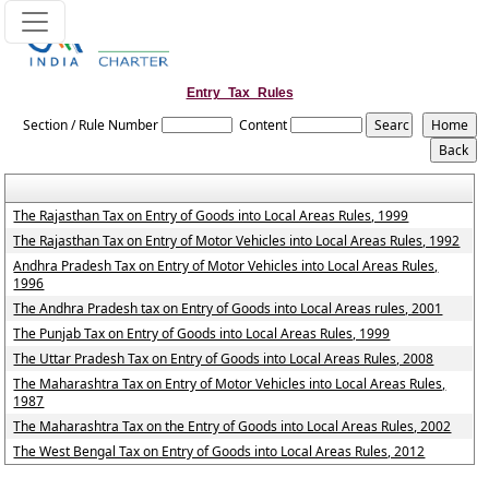
Entry_Tax_Rules
Section / Rule Number
Content
The Rajasthan Tax on Entry of Goods into Local Areas Rules, 1999
The Rajasthan Tax on Entry of Motor Vehicles into Local Areas Rules, 1992
Andhra Pradesh Tax on Entry of Motor Vehicles into Local Areas Rules,
1996
The Andhra Pradesh tax on Entry of Goods into Local Areas rules, 2001
The Punjab Tax on Entry of Goods into Local Areas Rules, 1999
The Uttar Pradesh Tax on Entry of Goods into Local Areas Rules, 2008
The Maharashtra Tax on Entry of Motor Vehicles into Local Areas Rules,
1987
The Maharashtra Tax on the Entry of Goods into Local Areas Rules, 2002
The West Bengal Tax on Entry of Goods into Local Areas Rules, 2012