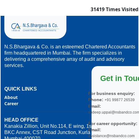
31419
Times Visited
N.S.Bhargava & Co. is an esteemed Chartered Accountants
firm headquartered in Mumbai. The firm specializes in
delivering a comprehensive array of audit and advisory
services.
Get in Tou
QUICK LINKS
For business enquiry:
About
Phone:
+91 99877 26539
Career
Email:
sudeep.uppal@nsbandco.co
HEAD OFFICE
For career opportunity:
Kanakia Zillion, Unit No.114, E wing, 1st Floor,
Email:
BKC Annex, CST Road Junction, Kurla West,
assistance@nsbandco.com
Mumbai-400070.