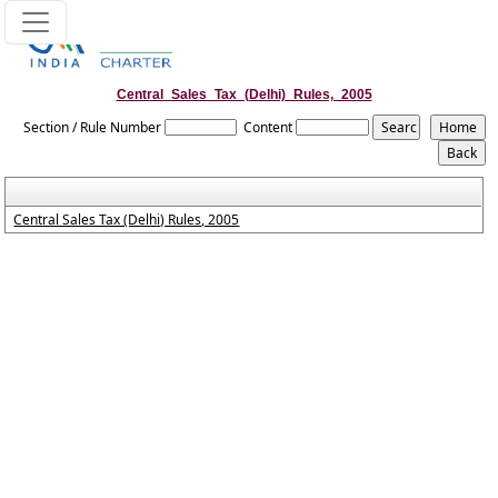
Central_Sales_Tax_(Delhi)_Rules,_2005
Section / Rule Number
Content
Central Sales Tax (Delhi) Rules, 2005