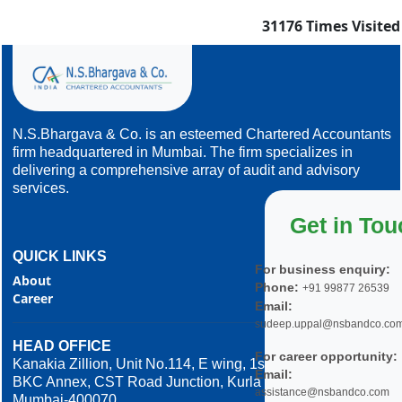
31176
Times Visited
N.S.Bhargava & Co. is an esteemed Chartered Accountants
firm headquartered in Mumbai. The firm specializes in
delivering a comprehensive array of audit and advisory
services.
Get in Tou
QUICK LINKS
For business enquiry:
About
Phone:
+91 99877 26539
Career
Email:
sudeep.uppal@nsbandco.co
HEAD OFFICE
For career opportunity:
Kanakia Zillion, Unit No.114, E wing, 1st Floor,
Email:
BKC Annex, CST Road Junction, Kurla West,
assistance@nsbandco.com
Mumbai-400070.