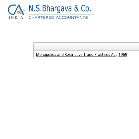
Monopolies and Restrictive Trade Practices Act, 1969