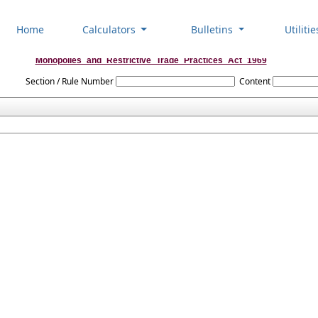
Home
Calculators
Bulletins
Utiliti
Monopolies_and_Restrictive_Trade_Practices_Act_1969
Section / Rule Number
Content