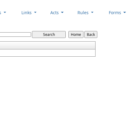
es
Links
Acts
Rules
Forms