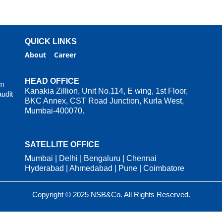
QUICK LINKS
About
Career
HEAD OFFICE
rm
Kanakia Zillion, Unit No.114, E wing, 1st Floor,
audit
BKC Annex, CST Road Junction, Kurla West,
Mumbai-400070.
SATELLITE OFFICE
Mumbai | Delhi | Bengaluru | Chennai
Hyderabad | Ahmedabad | Pune | Coimbatore
Copyright © 2025 NSB&Co. All Rights Reserved.