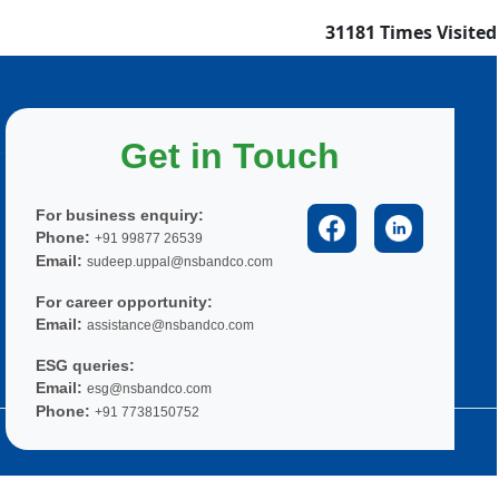
31181
Times Visited
Get in Touch
For business enquiry:
Phone:
+91 99877 26539
Email:
sudeep.uppal@nsbandco.com
For career opportunity:
Email:
assistance@nsbandco.com
ESG queries:
Email:
esg@nsbandco.com
Phone:
+91 7738150752