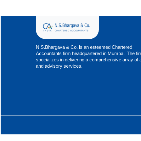
N.S.Bhargava & Co. is an esteemed Chartered
Accountants firm headquartered in Mumbai. The fi
specializes in delivering a comprehensive array of 
and advisory services.