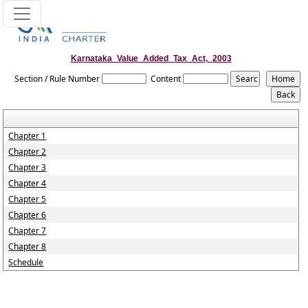
Karnataka_Value_Added_Tax_Act,_2003
Section / Rule Number
Content
Chapter 1
Chapter 2
Chapter 3
Chapter 4
Chapter 5
Chapter 6
Chapter 7
Chapter 8
Schedule