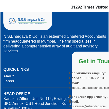
31292
Times Visited
N.S.Bhargava & Co. is an esteemed Chartered Accountants
firm headquartered in Mumbai. The firm specializes in
delivering a comprehensive array of audit and advisory
services.
Get in Tou
QUICK LINKS
For business enquiry:
About
Phone:
+91 99877 26539
Career
Email:
sudeep.uppal@nsbandco.co
HEAD OFFICE
For career opportunity:
Kanakia Zillion, Unit No.114, E wing, 1st Floor,
Email:
BKC Annex, CST Road Junction, Kurla West,
assistance@nsbandco.com
Mumbai-400070.