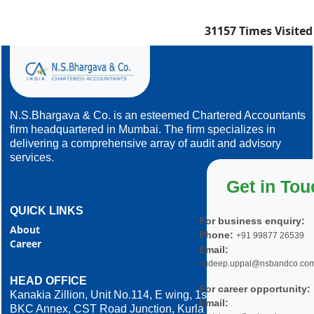
31157
Times Visited
N.S.Bhargava & Co. is an esteemed Chartered Accountants
firm headquartered in Mumbai. The firm specializes in
delivering a comprehensive array of audit and advisory
services.
Get in Tou
QUICK LINKS
For business enquiry:
About
Phone:
+91 99877 26539
Career
Email:
sudeep.uppal@nsbandco.co
HEAD OFFICE
For career opportunity:
Kanakia Zillion, Unit No.114, E wing, 1st Floor,
Email:
BKC Annex, CST Road Junction, Kurla West,