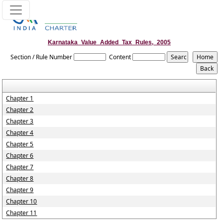
Karnataka_Value_Added_Tax_Rules,_2005
Section / Rule Number
Content
Chapter 1
Chapter 2
Chapter 3
Chapter 4
Chapter 5
Chapter 6
Chapter 7
Chapter 8
Chapter 9
Chapter 10
Chapter 11