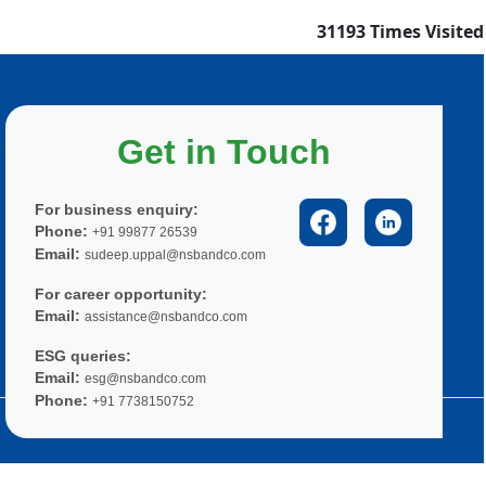
31193
Times Visited
Get in Touch
For business enquiry:
Phone:
+91 99877 26539
Email:
sudeep.uppal@nsbandco.com
For career opportunity:
Email:
assistance@nsbandco.com
ESG queries:
Email:
esg@nsbandco.com
Phone:
+91 7738150752