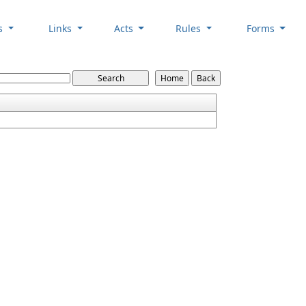
es
Links
Acts
Rules
Forms