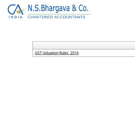
GST Valuation Rules ,2016