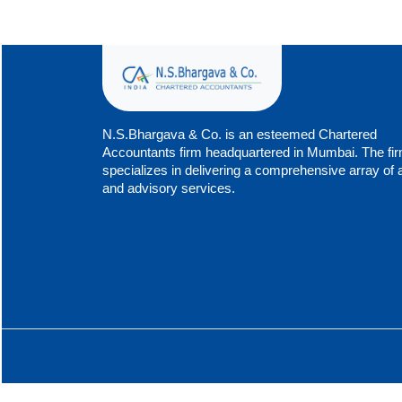
N.S.Bhargava & Co. is an esteemed Chartered
Accountants firm headquartered in Mumbai. The fi
specializes in delivering a comprehensive array of 
and advisory services.