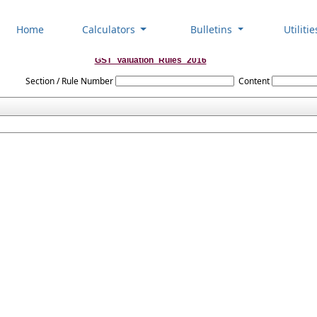
Home
Calculators
Bulletins
Utiliti
GST_Valuation_Rules_2016
Section / Rule Number
Content