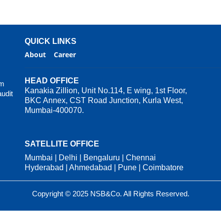
QUICK LINKS
About
Career
HEAD OFFICE
rm
Kanakia Zillion, Unit No.114, E wing, 1st Floor,
audit
BKC Annex, CST Road Junction, Kurla West,
Mumbai-400070.
SATELLITE OFFICE
Mumbai | Delhi | Bengaluru | Chennai
Hyderabad | Ahmedabad | Pune | Coimbatore
Copyright © 2025 NSB&Co. All Rights Reserved.