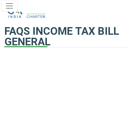
FAQS INCOME TAX BILL
GENERAL