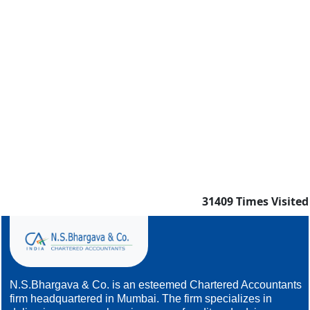
31409
Times Visited
N.S.Bhargava & Co. is an esteemed Chartered Accountants
firm headquartered in Mumbai. The firm specializes in