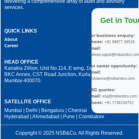
delivering a comprehensive array of audit and advisory
services.
Get in Tou
QUICK LINKS
For business enquiry:
About
Phone:
+91 99877 26539
Career
Email:
sudeep.uppal@nsbandco.co
HEAD OFFICE
For career opportunity:
Kanakia Zillion, Unit No.114, E wing, 1st Floor,
Email:
BKC Annex, CST Road Junction, Kurla West,
assistance@nsbandco.com
Mumbai-400070.
ESG queries:
Email:
esg@nsbandco.com
SATELLITE OFFICE
Phone:
+91 7738150752
Mumbai | Delhi | Bengaluru | Chennai
Hyderabad | Ahmedabad | Pune | Coimbatore
Copyright © 2025 NSB&Co. All Rights Reserved.